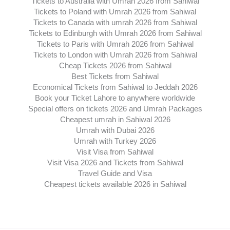
Tickets to Australia with Umrah 2026 from Sahiwal
Tickets to Poland with Umrah 2026 from Sahiwal
Tickets to Canada with umrah 2026 from Sahiwal
Tickets to Edinburgh with Umrah 2026 from Sahiwal
Tickets to Paris with Umrah 2026 from Sahiwal
Tickets to London with Umrah 2026 from Sahiwal
Cheap Tickets 2026 from Sahiwal
Best Tickets from Sahiwal
Economical Tickets from Sahiwal to Jeddah 2026
Book your Ticket Lahore to anywhere worldwide
Special offers on tickets 2026 and Umrah Packages
Cheapest umrah in Sahiwal 2026
Umrah with Dubai 2026
Umrah with Turkey 2026
Visit Visa from Sahiwal
Visit Visa 2026 and Tickets from Sahiwal
Travel Guide and Visa
Cheapest tickets available 2026 in Sahiwal