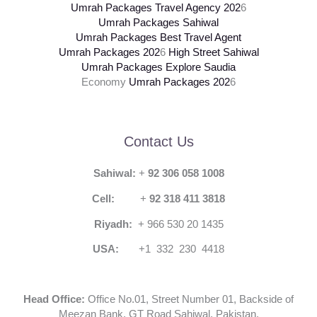
Umrah Packages Travel Agency
202
6
Umrah Packages Sahiwal
Umrah Packages Best Travel Agent
Umrah Packages
202
6
High Street Sahiwal
Umrah Packages Explore Saudia
Economy
Umrah Packages
202
6
Contact Us
Sahiwal:
+
92 306 058 1008
Cell:
+
92 318 411 3818
Riyadh:
+ 966 530 20 1435
USA:
+1 332 230 4418
Head Office:
Office No.01, Street Number 01, Backside of
Meezan Bank, GT Road Sahiwal, Pakistan.