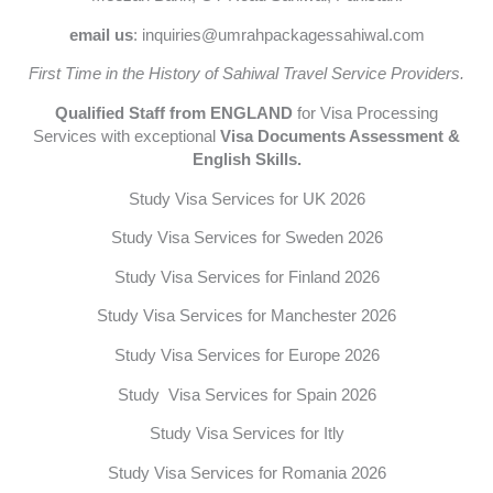
email us
: inquiries@umrahpackagessahiwal.com
First Time in the History of Sahiwal Travel Service Providers.
Qualified Staff from ENGLAND
for Visa Processing
Services with exceptional
Visa Documents Assessment &
English Skills.
Study Visa Services for UK 2026
Study Visa Services for Sweden 2026
Study Visa Services for Finland 2026
Study Visa Services for Manchester 2026
Study Visa Services for Europe 2026
Study Visa Services for Spain 2026
Study Visa Services for Itly
Study Visa Services for Romania 2026