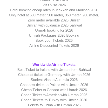
Umrah Visa 2026
Visit Visa 2026
Hotel booking cheap rates in Makkah and Madinah 2026
Only hotel at 600 meter, 500 meter, 350 meter, 200 meter,
Zero meter available 2026 Umrah
Umrah with guidance 2026 Sahiwal
Umrah booking for 2026
Umrah Packages 2026 Booking
Book your Tickets 2026
Airline Discounted Tickets 2026
Worldwide Airline Tickets
Best Ticket to Ireland with Umrah from Sahiwal
Cheapest ticket to Germany with Umrah 2026
Student Visa to Australia 2026
Cheapest ticket to Poland with Umrah 2026
Cheap Ticket to Canada with Umrah 2026
Cheap Ticket to America with Umrah 2026
Cheap Tickets to Turkey with Umrah 2026
Tickets to China with Umrah 2026