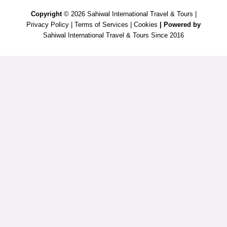
Copyright
© 2026 Sahiwal International Travel & Tours |
Privacy Policy
|
Terms of Services
|
Cookies
| Powered by
Sahiwal International Travel & Tours Since 2016