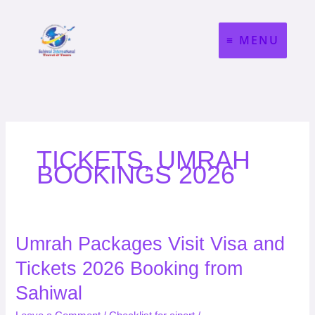
Skip
to
MENU
content
TICKETS, UMRAH
BOOKINGS 2026
Umrah
Umrah Packages Visit Visa and
Packages
Tickets 2026 Booking from
Visit
Visa
Sahiwal
and
Tickets