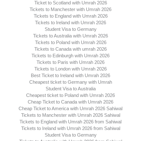
Ticket to Scotland with Umrah 2026
Tickets to Manchester with Umrah 2026
Tickets to England with Umrah 2026
Tickets to Ireland with Umrah 2026
Student Visa to Germany
Tickets to Australia with Umrah 2026
Tickets to Poland with Umrah 2026
Tickets to Canada with umrah 2026
Tickets to Edinburgh with Umrah 2026
Tickets to Paris with Umrah 2026
Tickets to London with Umrah 2026
Best Ticket to Ireland with Umrah 2026
Cheapest ticket to Germany with Umrah
Student Visa to Australia
Cheapest ticket to Poland with Umrah 2026
Cheap Ticket to Canada with Umrah 2026
Cheap Ticket to America with Umrah 2026 Sahiwal
Tickets to Manchester with Umrah 2026 Sahiwal
Tickets to England with Umrah 2026 from Sahiwal
Tickets to Ireland with Umrah 2026 from Sahiwal
Student Visa to Germany