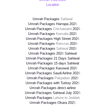
Location
Umrah Packages
Sahiwal
Umrah Packages Harrapa 202
6
Umrah Packages
Chichawatni
202
6
Umrah Packages
Kamalia
202
6
Umrah Packages High Street
202
6
Umrah Packages
Ramzan
202
6
Umrah Packages
Sahiwal
202
6
Umrah Packages
202
6
Sahiwal
Umrah Packages 21 Days Sahiwal
Umrah Packages 15 days Sahiwal
Umrah Packages Kasowal
202
6
Umrah Packages Saudi Airline
202
6
Umrah Packages
Pakpattan
202
6
Umrah Packages with Turkey
202
6
Umrah Packages direct airline
Umrah Packages Sahiwal July
202
6
Umrah Packages
Lahore to Jeddah
Umrah Packages Okara
202
6