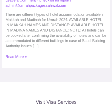
Leave a Comment
/
Checklist for aiport
/
2026
admin@umrahpackagessahiwal.com
Booking
from
There are different types of hotel accommodation available in
Sahiwal
Makkah and Madinah for Umrah 2024. AVAILABLE HOTEL
IN MAKKAH NAMES AND DISTANCE: AVAILABLE HOTEL
IN MADINA NAMES AND DISTANCE: NOTE: All hotels can
be booked after confirming the availability of hotels and can be
accommodated to different buildings in case of Saudi Building
Authority issues […]
Read More »
Visit Visa Services