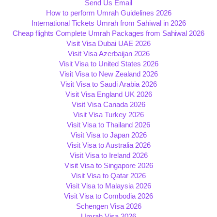
Send Us Email
How to perform Umrah Guidelines 2026
International Tickets Umrah from Sahiwal in 2026
Cheap flights Complete Umrah Packages from Sahiwal 2026
Visit Visa Dubai UAE 2026
Visit Visa Azerbaijan 2026
Visit Visa to United States 2026
Visit Visa to New Zealand 2026
Visit Visa to Saudi Arabia 2026
Visit Visa England UK 2026
Visit Visa Canada 2026
Visit Visa Turkey 2026
Visit Visa to Thailand 2026
Visit Visa to Japan 2026
Visit Visa to Australia 2026
Visit Visa to Ireland 2026
Visit Visa to Singapore 2026
Visit Visa to Qatar 2026
Visit Visa to Malaysia 2026
Visit Visa to Combodia 2026
Schengen Visa 2026
Umrah Visa 2026