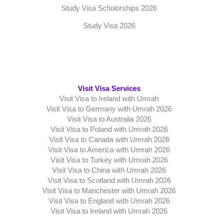
Study Visa Scholorships 2026
Study Visa 2026
Visit Visa Services
Visit Visa to Ireland with Umrah
Visit Visa to Germany with Umrah 2026
Visit Visa to Australia 2026
Visit Visa to Poland with Umrah 2026
Visit Visa to Canada with Umrah 2026
Visit Visa to America with Umrah 2026
Visit Visa to Turkey with Umrah 2026
Visit Visa to China with Umrah 2026
Visit Visa to Scotland with Umrah 2026
Visit Visa to Manchester with Umrah 2026
Visit Visa to England with Umrah 2026
Visit Visa to Ireland with Umrah 2026