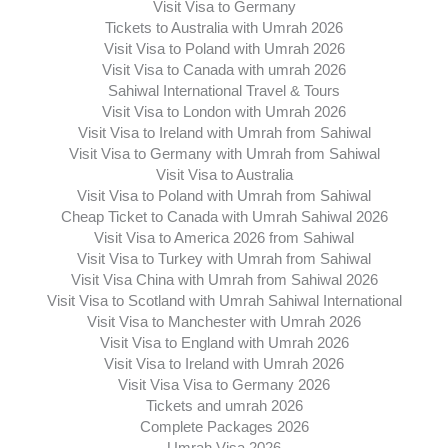
Visit Visa to Germany
Tickets to Australia with Umrah 2026
Visit Visa to Poland with Umrah 2026
Visit Visa to Canada with umrah 2026
Sahiwal International Travel & Tours
Visit Visa to London with Umrah 2026
Visit Visa to Ireland with Umrah from Sahiwal
Visit Visa to Germany with Umrah from Sahiwal
Visit Visa to Australia
Visit Visa to Poland with Umrah from Sahiwal
Cheap Ticket to Canada with Umrah Sahiwal 2026
Visit Visa to America 2026 from Sahiwal
Visit Visa to Turkey with Umrah from Sahiwal
Visit Visa China with Umrah from Sahiwal 2026
Visit Visa to Scotland with Umrah Sahiwal International
Visit Visa to Manchester with Umrah 2026
Visit Visa to England with Umrah 2026
Visit Visa to Ireland with Umrah 2026
Visit Visa Visa to Germany 2026
Tickets and umrah 2026
Complete Packages 2026