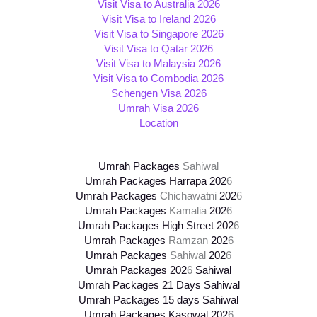
Visit Visa to Australia 2026
Visit Visa to Ireland 2026
Visit Visa to Singapore 2026
Visit Visa to Qatar 2026
Visit Visa to Malaysia 2026
Visit Visa to Combodia 2026
Schengen Visa 2026
Umrah Visa 2026
Location
Umrah Packages
Sahiwal
Umrah Packages Harrapa 202
6
Umrah Packages
Chichawatni
202
6
Umrah Packages
Kamalia
202
6
Umrah Packages High Street
202
6
Umrah Packages
Ramzan
202
6
Umrah Packages
Sahiwal
202
6
Umrah Packages
202
6
Sahiwal
Umrah Packages 21 Days Sahiwal
Umrah Packages 15 days Sahiwal
Umrah Packages Kasowal
202
6