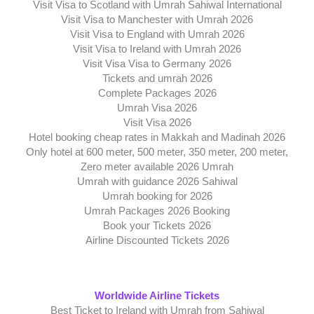
Visit Visa to Scotland with Umrah Sahiwal International
Visit Visa to Manchester with Umrah 2026
Visit Visa to England with Umrah 2026
Visit Visa to Ireland with Umrah 2026
Visit Visa Visa to Germany 2026
Tickets and umrah 2026
Complete Packages 2026
Umrah Visa 2026
Visit Visa 2026
Hotel booking cheap rates in Makkah and Madinah 2026
Only hotel at 600 meter, 500 meter, 350 meter, 200 meter,
Zero meter available 2026 Umrah
Umrah with guidance 2026 Sahiwal
Umrah booking for 2026
Umrah Packages 2026 Booking
Book your Tickets 2026
Airline Discounted Tickets 2026
Worldwide Airline Tickets
Best Ticket to Ireland with Umrah from Sahiwal