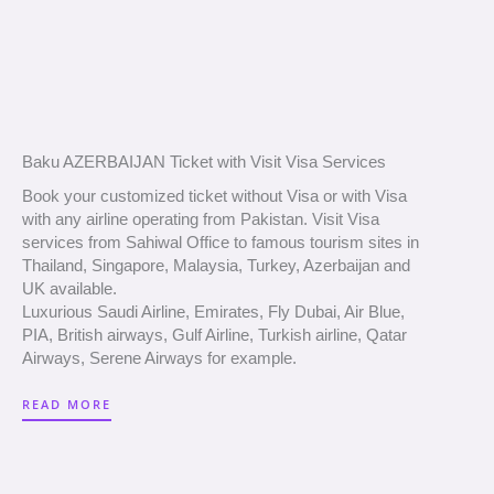
Baku AZERBAIJAN Ticket with Visit Visa Services
Book your customized ticket without Visa or with Visa
with any airline operating from Pakistan. Visit Visa
services from Sahiwal Office to famous tourism sites in
Thailand, Singapore, Malaysia, Turkey, Azerbaijan and
UK available.
Luxurious Saudi Airline, Emirates, Fly Dubai, Air Blue,
PIA, British airways, Gulf Airline, Turkish airline, Qatar
Airways, Serene Airways for example.
READ MORE