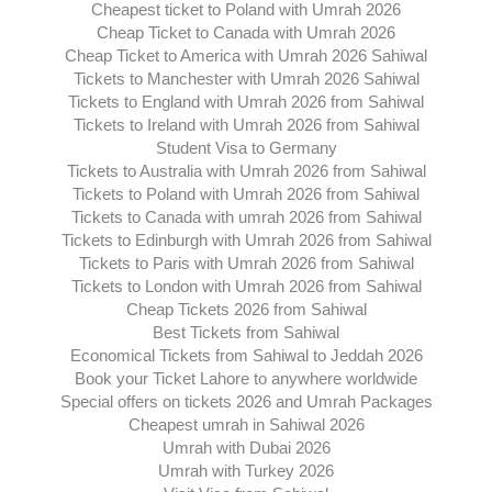
Cheapest ticket to Poland with Umrah 2026
Cheap Ticket to Canada with Umrah 2026
Cheap Ticket to America with Umrah 2026 Sahiwal
Tickets to Manchester with Umrah 2026 Sahiwal
Tickets to England with Umrah 2026 from Sahiwal
Tickets to Ireland with Umrah 2026 from Sahiwal
Student Visa to Germany
Tickets to Australia with Umrah 2026 from Sahiwal
Tickets to Poland with Umrah 2026 from Sahiwal
Tickets to Canada with umrah 2026 from Sahiwal
Tickets to Edinburgh with Umrah 2026 from Sahiwal
Tickets to Paris with Umrah 2026 from Sahiwal
Tickets to London with Umrah 2026 from Sahiwal
Cheap Tickets 2026 from Sahiwal
Best Tickets from Sahiwal
Economical Tickets from Sahiwal to Jeddah 2026
Book your Ticket Lahore to anywhere worldwide
Special offers on tickets 2026 and Umrah Packages
Cheapest umrah in Sahiwal 2026
Umrah with Dubai 2026
Umrah with Turkey 2026