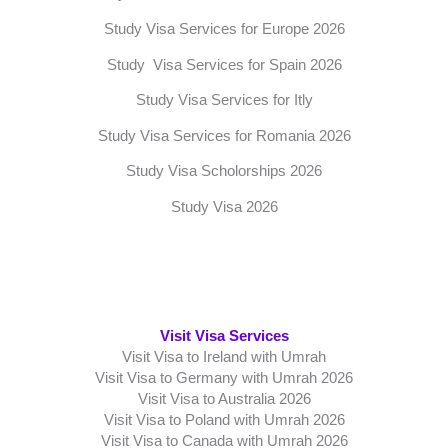
Study Visa Services for Europe 2026
Study Visa Services for Spain 2026
Study Visa Services for Itly
Study Visa Services for Romania 2026
Study Visa Scholorships 2026
Study Visa 2026
Visit Visa Services
Visit Visa to Ireland with Umrah
Visit Visa to Germany with Umrah 2026
Visit Visa to Australia 2026
Visit Visa to Poland with Umrah 2026
Visit Visa to Canada with Umrah 2026