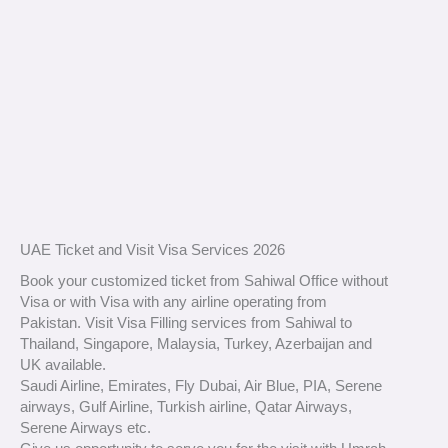
UAE Ticket and Visit Visa Services 2026
Book your customized ticket from Sahiwal Office without
Visa or with Visa with any airline operating from
Pakistan. Visit Visa Filling services from Sahiwal to
Thailand, Singapore, Malaysia, Turkey, Azerbaijan and
UK available.
Saudi Airline, Emirates, Fly Dubai, Air Blue, PIA, Serene
airways, Gulf Airline, Turkish airline, Qatar Airways,
Serene Airways etc.