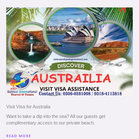
Visit Visa for Australia
Want to take a dip into the sea? All our guests get
complimentary access to our private beach.
READ MORE