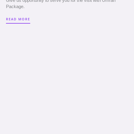
Give us opportunity to serve you for the visit with Umrah
Package.
READ MORE