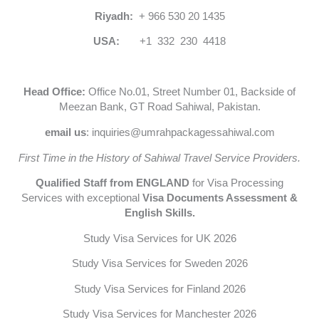
Riyadh:
+ 966 530 20 1435
USA:
+1 332 230 4418
Head Office:
Office No.01, Street Number 01, Backside of
Meezan Bank, GT Road Sahiwal, Pakistan.
email us
: inquiries@umrahpackagessahiwal.com
First Time in the History of Sahiwal Travel Service Providers.
Qualified Staff from ENGLAND
for Visa Processing
Services with exceptional
Visa Documents Assessment &
English Skills.
Study Visa Services for UK 2026
Study Visa Services for Sweden 2026
Study Visa Services for Finland 2026
Study Visa Services for Manchester 2026