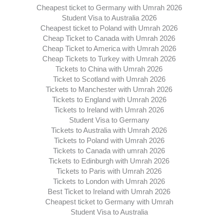
Cheapest ticket to Germany with Umrah 2026
Student Visa to Australia 2026
Cheapest ticket to Poland with Umrah 2026
Cheap Ticket to Canada with Umrah 2026
Cheap Ticket to America with Umrah 2026
Cheap Tickets to Turkey with Umrah 2026
Tickets to China with Umrah 2026
Ticket to Scotland with Umrah 2026
Tickets to Manchester with Umrah 2026
Tickets to England with Umrah 2026
Tickets to Ireland with Umrah 2026
Student Visa to Germany
Tickets to Australia with Umrah 2026
Tickets to Poland with Umrah 2026
Tickets to Canada with umrah 2026
Tickets to Edinburgh with Umrah 2026
Tickets to Paris with Umrah 2026
Tickets to London with Umrah 2026
Best Ticket to Ireland with Umrah 2026
Cheapest ticket to Germany with Umrah
Student Visa to Australia