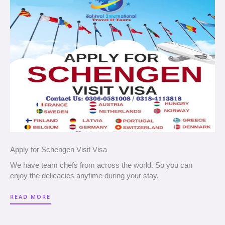
Apply for Schengen Visit Visa
We have team chefs from across the world. So you can
enjoy the delicacies anytime during your stay.
READ MORE