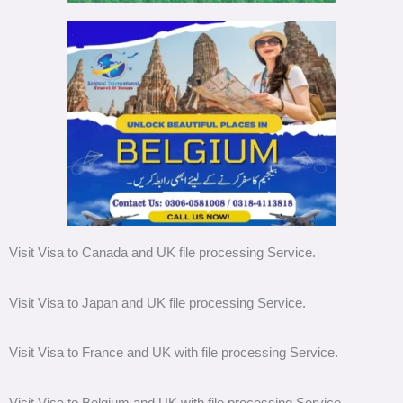
Visit Visa to Canada and UK file processing Service.
Visit Visa to Japan and UK file processing Service.
Visit Visa to France and UK with file processing Service.
Visit Visa to Belgium and UK with file processing Service.