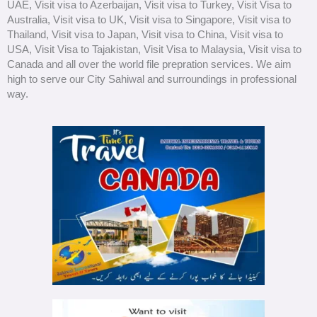
UAE, Visit visa to Azerbaijan, Visit visa to Turkey, Visit Visa to
Australia, Visit visa to UK, Visit visa to Singapore, Visit visa to
Thailand, Visit visa to Japan, Visit visa to China, Visit visa to
USA, Visit Visa to Tajakistan, Visit Visa to Malaysia, Visit visa to
Canada and all over the world file prepration services. We aim
high to serve our City Sahiwal and surroundings in professional
way.