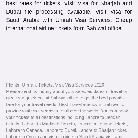
best rates for tickets. Visit Visa for Sharjah and
Dubai file processing available, Visit Visa for
Saudi Arabia with Umrah Visa Services. Cheap
international airline tickets from Sahiwal office.
Flights, Umrah, Tickets, Visit Visa Services 2026
Please send us inquiry about your selected dates of travel or
give us a quick call at Sahiwal office to get the best possible
fare for your travel needs. Best Travel agency in Sahiwal to
provide visit visa services to all over the world. You can book
your tickets to all destinations including Lahore to Jeddah
tickets, Lahore to Madinah Tickets, Lahore to London tickets,
Lahore to Canada, Lahore to Dubai, Lahore to Sharjah ticket,
Lahore to Oman and visa service to Saudi Arabia visit and