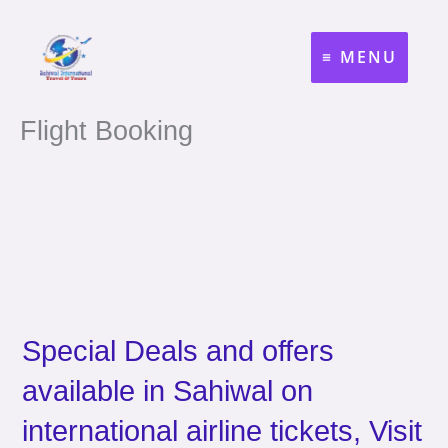
Skip
to
MENU
content
Flight Booking
Special Deals and offers
available in Sahiwal on
international airline tickets, Visit