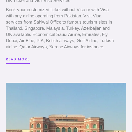
UK Ticket and Visit Visa Services
Book your customized ticket without Visa or with Visa
with any airline operating from Pakistan. Visit Visa
services from Sahiwal Office to famous tourism sites in
Thailand, Singapore, Malaysia, Turkey, Azerbaijan and
UK available. Economical Saudi Airline, Emirates, Fly
Dubai, Air Blue, PIA, British airways, Gulf Airline, Turkish
airline, Qatar Airways, Serene Airways for instance.
READ MORE