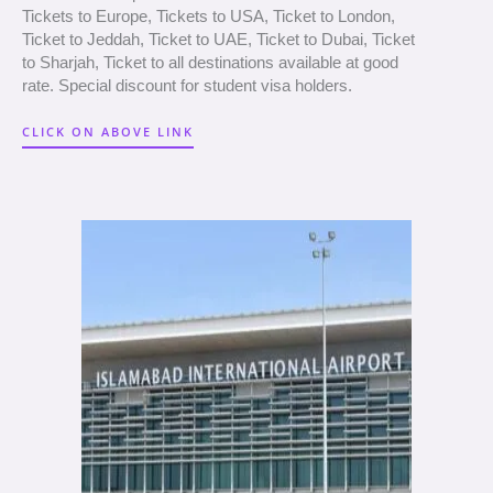
Tickets to Europe, Tickets to USA, Ticket to London,
Ticket to Jeddah, Ticket to UAE, Ticket to Dubai, Ticket
to Sharjah, Ticket to all destinations available at good
rate. Special discount for student visa holders.
CLICK ON ABOVE LINK