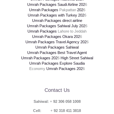
Umrah Packages Saudi Airline
202
6
Umrah Packages
Pakpattan
202
6
Umrah Packages with Turkey
202
6
Umrah Packages direct airline
Umrah Packages Sahiwal July
202
6
Umrah Packages
Lahore to Jeddah
Umrah Packages Okara
202
6
Umrah Packages Travel Agency
202
6
Umrah Packages Sahiwal
Umrah Packages Best Travel Agent
Umrah Packages
202
6
High Street Sahiwal
Umrah Packages Explore Saudia
Economy
Umrah Packages
202
6
Contact Us
Sahiwal:
+
92 306 058 1008
Cell:
+
92 318 411 3818