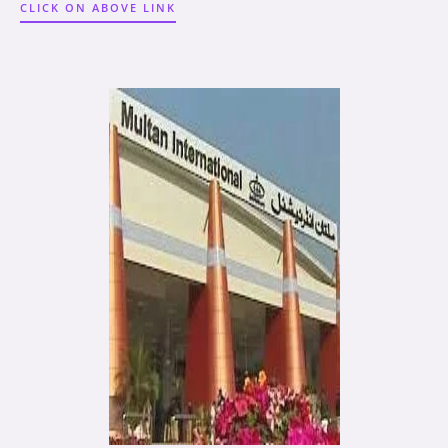
CLICK ON ABOVE LINK