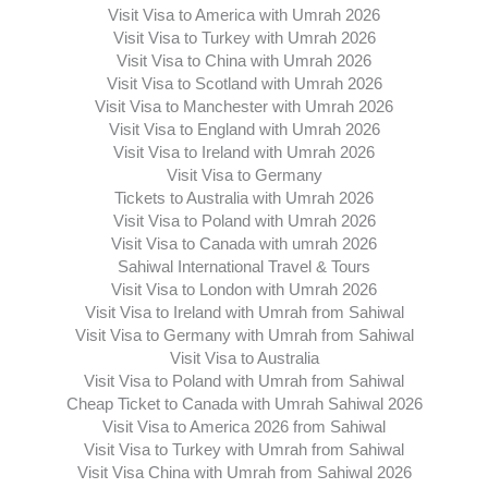
Visit Visa to America with Umrah 2026
Visit Visa to Turkey with Umrah 2026
Visit Visa to China with Umrah 2026
Visit Visa to Scotland with Umrah 2026
Visit Visa to Manchester with Umrah 2026
Visit Visa to England with Umrah 2026
Visit Visa to Ireland with Umrah 2026
Visit Visa to Germany
Tickets to Australia with Umrah 2026
Visit Visa to Poland with Umrah 2026
Visit Visa to Canada with umrah 2026
Sahiwal International Travel & Tours
Visit Visa to London with Umrah 2026
Visit Visa to Ireland with Umrah from Sahiwal
Visit Visa to Germany with Umrah from Sahiwal
Visit Visa to Australia
Visit Visa to Poland with Umrah from Sahiwal
Cheap Ticket to Canada with Umrah Sahiwal 2026
Visit Visa to America 2026 from Sahiwal
Visit Visa to Turkey with Umrah from Sahiwal
Visit Visa China with Umrah from Sahiwal 2026