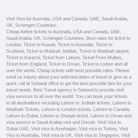
Visit Visa for Australia, USA and Canada, UAE, Saudi Arabia,
UK, Schengen Countries.
Cheap Airline tickets to Australia, USA and Canada, UAE,
Saudi Arabia, UK, Schengen Countries. Best rates for ticket to
London, Ticket to Kuwait, Ticket to Australia, Ticket to
Scotland, Ticket to Makkah Jeddah, Ticket to Madinah airport,
Ticket to Karachi, Ticket from Lahore, Ticket From Multan,
Ticket from England, Ticket to Oman, Ticket to Lisbon and all
over the world. Cheap tickets with best possible rates. Please
send us inquiry about your selected dates of travel or give us a
quick call at Sahiwal office to get the best possible fare for your
travel needs. Best Travel agency in Sahiwal to provide visit
visa services to all over the world. You can book your tickets
to all destinations including Lahore to Jeddah tickets, Lahore to
Madinah Tickets, Lahore to London tickets, Lahore to Canada,
Lahore to Dubai, Lahore to Sharjah ticket, Lahore to Oman and
visa service to Saudi Arabia visit and Umrah. Visit Visa to
Dubai UAE, Visit visa to Azerbaijan, Visit visa to Turkey, Visit
Visa to Australia, Visit visa to UK, Visit visa to Singapore, Visit