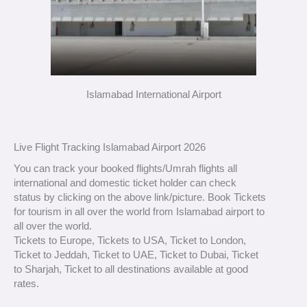
Islamabad International Airport
Live Flight Tracking Islamabad Airport 2026
You can track your booked flights/Umrah flights all
international and domestic ticket holder can check
status by clicking on the above link/picture. Book Tickets
for tourism in all over the world from Islamabad airport to
all over the world.
Tickets to Europe, Tickets to USA, Ticket to London,
Ticket to Jeddah, Ticket to UAE, Ticket to Dubai, Ticket
to Sharjah, Ticket to all destinations available at good
rates.