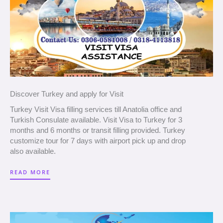
Discover Turkey and apply for Visit
Turkey Visit Visa filling services till Anatolia office and
Turkish Consulate available. Visit Visa to Turkey for 3
months and 6 months or transit filling provided. Turkey
customize tour for 7 days with airport pick up and drop
also available.
READ MORE