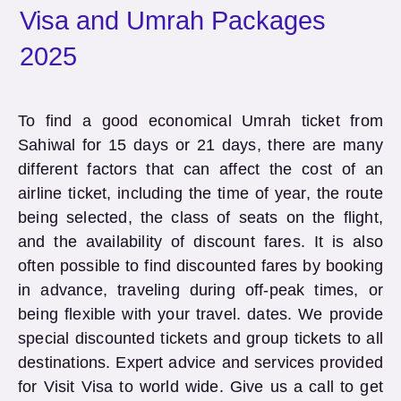
Visa and Umrah Packages
2025
To find a good economical Umrah ticket from
Sahiwal for 15 days or 21 days, there are many
different factors that can affect the cost of an
airline ticket, including the time of year, the route
being selected, the class of seats on the flight,
and the availability of discount fares. It is also
often possible to find discounted fares by booking
in advance, traveling during off-peak times, or
being flexible with your travel. dates. We provide
special discounted tickets and group tickets to all
destinations. Expert advice and services provided
for Visit Visa to world wide. Give us a call to get