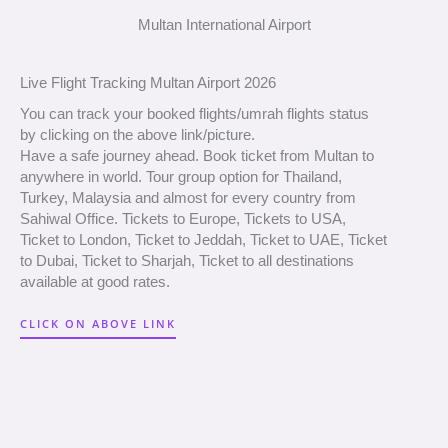
Multan International Airport
Live Flight Tracking Multan Airport 2026
You can track your booked flights/umrah flights status
by clicking on the above link/picture.
Have a safe journey ahead. Book ticket from Multan to
anywhere in world. Tour group option for Thailand,
Turkey, Malaysia and almost for every country from
Sahiwal Office. Tickets to Europe, Tickets to USA,
Ticket to London, Ticket to Jeddah, Ticket to UAE, Ticket
to Dubai, Ticket to Sharjah, Ticket to all destinations
available at good rates.
CLICK ON ABOVE LINK