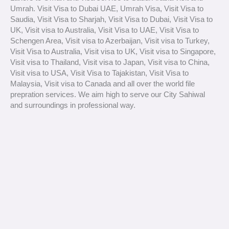
Umrah. Visit Visa to Dubai UAE, Umrah Visa, Visit Visa to
Saudia, Visit Visa to Sharjah, Visit Visa to Dubai, Visit Visa to
UK, Visit visa to Australia, Visit Visa to UAE, Visit Visa to
Schengen Area, Visit visa to Azerbaijan, Visit visa to Turkey,
Visit Visa to Australia, Visit visa to UK, Visit visa to Singapore,
Visit visa to Thailand, Visit visa to Japan, Visit visa to China,
Visit visa to USA, Visit Visa to Tajakistan, Visit Visa to
Malaysia, Visit visa to Canada and all over the world file
prepration services. We aim high to serve our City Sahiwal
and surroundings in professional way.