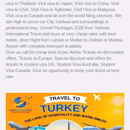
visa to Thailand, Visit visa to Japan, Visit visa to China, Visit
visa to USA, Visit Visa to Tajikistan, Visit Visa to Malaysia,
Visit visa to Canada and all over the world filling services. We
aim high to serve our City Sahiwal and surroundings in
professional way. Umrah Packages 2026 from Sahiwal
International Travel and tours at very cheap rates with best
hotels, direct flight from Lahore or Multan to Jeddah or Medina
Airport with complete transport available.
Give us call for cheap best ticket. Airline Tickets on discounted
offers. Tickets to Europe. Special discount and offers for
tickets to student visa UK, Student Visa Australia, Student
Visa Canada. Give us opportunity to book your ticket at best
rate.