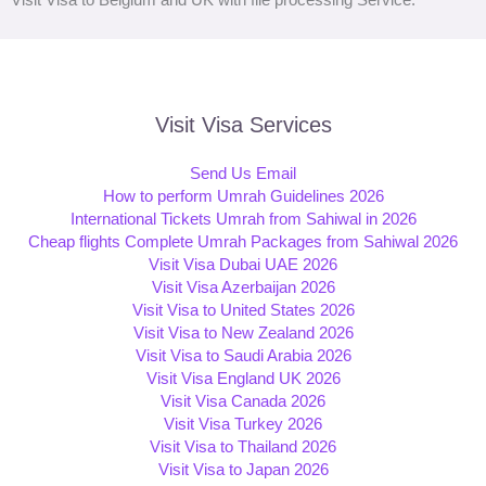
Visit Visa Services
Send Us Email
How to perform Umrah Guidelines 2026
International Tickets Umrah from Sahiwal in 2026
Cheap flights Complete Umrah Packages from Sahiwal 2026
Visit Visa Dubai UAE 2026
Visit Visa Azerbaijan 2026
Visit Visa to United States 2026
Visit Visa to New Zealand 2026
Visit Visa to Saudi Arabia 2026
Visit Visa England UK 2026
Visit Visa Canada 2026
Visit Visa Turkey 2026
Visit Visa to Thailand 2026
Visit Visa to Japan 2026