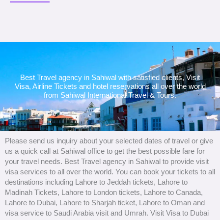
Best Travel agency in Sahiwal with satisfied clients, Visit
Visa, Airline Tickets and hotel reservations all over the world
from Sahiwal International Travel & Tours.
Please send us inquiry about your selected dates of travel or give
us a quick call at Sahiwal office to get the best possible fare for
your travel needs. Best Travel agency in Sahiwal to provide visit
visa services to all over the world. You can book your tickets to all
destinations including Lahore to Jeddah tickets, Lahore to
Madinah Tickets, Lahore to London tickets, Lahore to Canada,
Lahore to Dubai, Lahore to Sharjah ticket, Lahore to Oman and
visa service to Saudi Arabia visit and Umrah. Visit Visa to Dubai