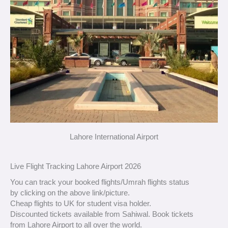
Lahore International Airport
Live Flight Tracking Lahore Airport 2026
You can track your booked flights/Umrah flights status
by clicking on the above link/picture.
Cheap flights to UK for student visa holder.
Discounted tickets available from Sahiwal. Book tickets
from Lahore Airport to all over the world.